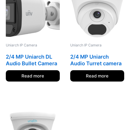
Uniarch IP Camera
Uniarch IP Camera
2/4 MP Uniarch DL
2/4 MP Uniarch
Audio Bullet Camera
Audio Turret camera
Read more
Read more