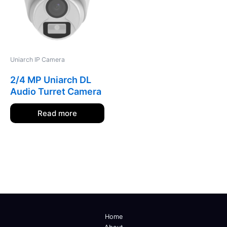
Uniarch IP Camera
2/4 MP Uniarch DL
Audio Turret Camera
Read more
Home