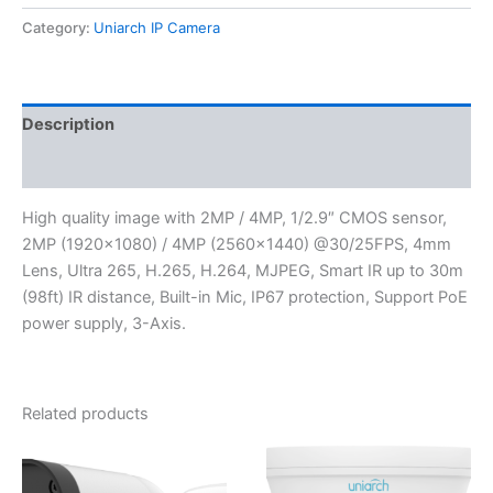
Category:
Uniarch IP Camera
Description
Reviews (0)
High quality image with 2MP / 4MP, 1/2.9″ CMOS sensor,
2MP (1920×1080) / 4MP (2560×1440) @30/25FPS, 4mm
Lens, Ultra 265, H.265, H.264, MJPEG, Smart IR up to 30m
(98ft) IR distance, Built-in Mic, IP67 protection, Support PoE
power supply, 3-Axis.
Related products