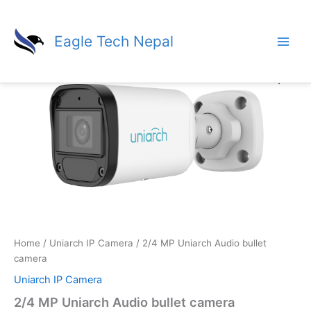
Skip
to
Eagle Tech Nepal
content
Home
/
Uniarch IP Camera
/ 2/4 MP Uniarch Audio bullet
camera
Uniarch IP Camera
2/4 MP Uniarch Audio bullet camera