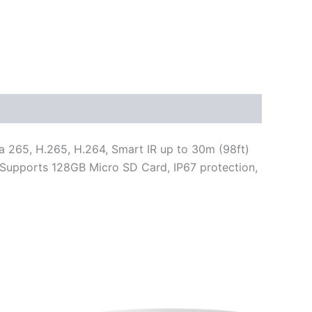
 265, H.265, H.264, Smart IR up to 30m (98ft)
c, Supports 128GB Micro SD Card, IP67 protection,