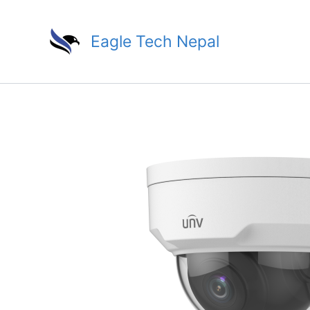
Skip
to
Eagle Tech Nepal
content