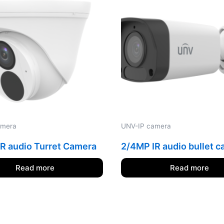
amera
UNV-IP camera
R audio Turret Camera
2/4MP IR audio bullet 
Read more
Read more