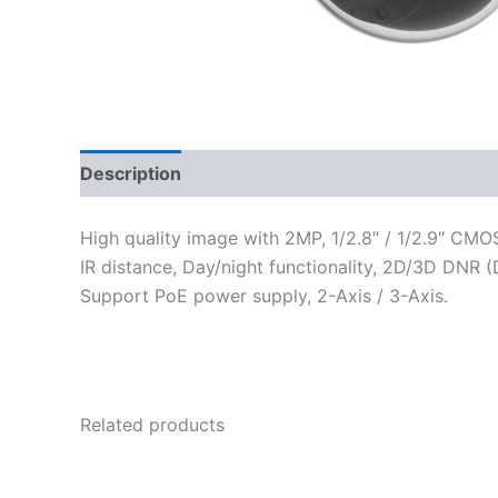
Description
Reviews (0)
High quality image with 2MP, 1/2.8″ / 1/2.9″ CM
IR distance, Day/night functionality, 2D/3D DNR (
Support PoE power supply, 2-Axis / 3-Axis.
Related products