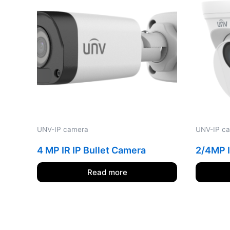
UNV-IP camera
UNV-IP c
4 MP IR IP Bullet Camera
2/4MP I
Read more