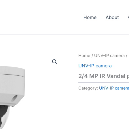
Home
About
Home
/
UNV-IP camera
/ 
UNV-IP camera
2/4 MP IR Vandal 
Category:
UNV-IP camer