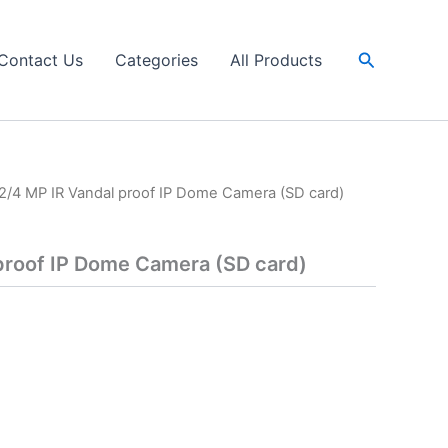
Search
Contact Us
Categories
All Products
2/4 MP IR Vandal proof IP Dome Camera (SD card)
proof IP Dome Camera (SD card)
a