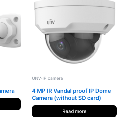
UNV-IP camera
camera
4 MP IR Vandal proof IP Dome
Camera (without SD card)
Read more