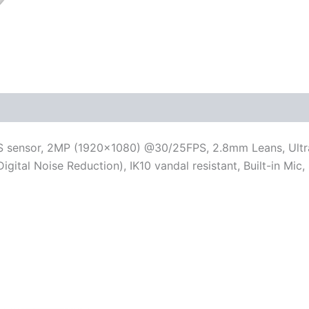
OS sensor, 2MP (1920×1080) @30/25FPS, 2.8mm Leans, Ultra
Digital Noise Reduction), IK10 vandal resistant, Built-in Mi